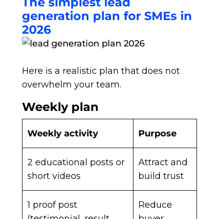
The simplest lead
generation plan for SMEs in
2026
Here is a realistic plan that does not
overwhelm your team.
Weekly plan
Weekly activity
Purpose
2 educational posts or
Attract and
short videos
build trust
1 proof post
Reduce
(testimonial, result,
buyer