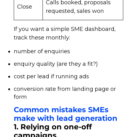
Calls booked, proposals
Close
requested, sales won
If you want a simple SME dashboard,
track these monthly:
number of enquiries
enquiry quality (are they a fit?)
cost per lead if running ads
conversion rate from landing page or
form
Common mistakes SMEs
make with lead generation
1. Relying on one-off
campaigns