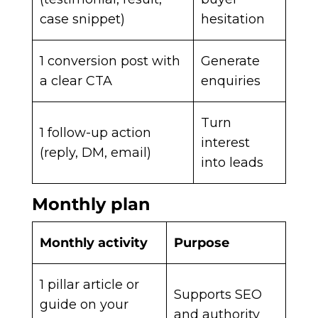
case snippet)
hesitation
1 conversion post with
Generate
a clear CTA
enquiries
Turn
1 follow-up action
interest
(reply, DM, email)
into leads
Monthly plan
Monthly activity
Purpose
1 pillar article or
Supports SEO
guide on your
and authority