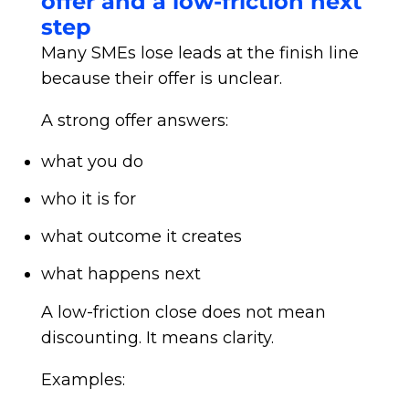
offer and a low-friction next
step
Many SMEs lose leads at the finish line
because their offer is unclear.
A strong offer answers:
what you do
who it is for
what outcome it creates
what happens next
A low-friction close does not mean
discounting. It means clarity.
Examples: