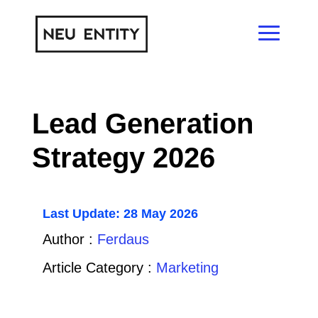
Lead Generation
Strategy 2026
Last Update: 28 May 2026
Author :
Ferdaus
Article Category :
Marketing