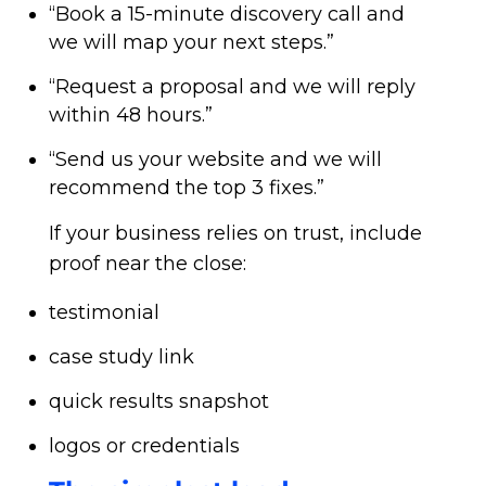
“Book a 15-minute discovery call and
we will map your next steps.”
“Request a proposal and we will reply
within 48 hours.”
“Send us your website and we will
recommend the top 3 fixes.”
If your business relies on trust, include
proof near the close:
testimonial
case study link
quick results snapshot
logos or credentials