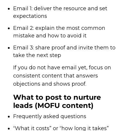
Email 1: deliver the resource and set
expectations
Email 2: explain the most common
mistake and how to avoid it
Email 3: share proof and invite them to
take the next step
If you do not have email yet, focus on
consistent content that answers
objections and shows proof.
What to post to nurture
leads (MOFU content)
Frequently asked questions
“What it costs” or “how long it takes”