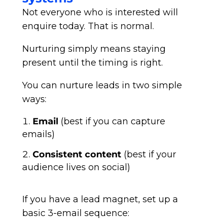
Not everyone who is interested will
enquire today. That is normal.
Nurturing simply means staying
present until the timing is right.
You can nurture leads in two simple
ways:
Email
(best if you can capture
emails)
Consistent content
(best if your
audience lives on social)
If you have a lead magnet, set up a
basic 3-email sequence: