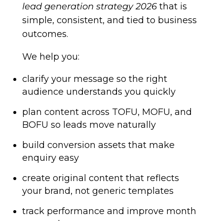
lead generation strategy 2026
that is
simple, consistent, and tied to business
outcomes.
We help you:
clarify your message so the right
audience understands you quickly
plan content across TOFU, MOFU, and
BOFU so leads move naturally
build conversion assets that make
enquiry easy
create original content that reflects
your brand, not generic templates
track performance and improve month