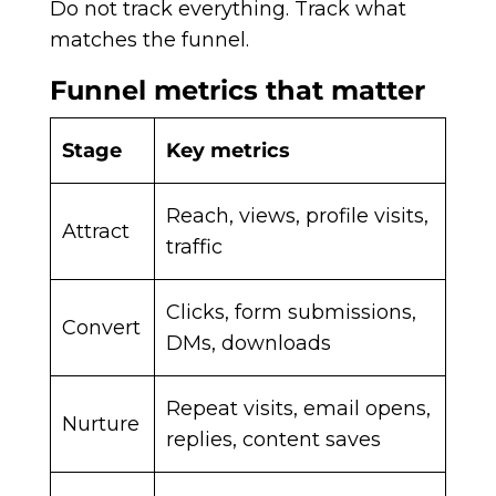
Do not track everything. Track what
matches the funnel.
Funnel metrics that matter
Stage
Key metrics
Reach, views, profile visits,
Attract
traffic
Clicks, form submissions,
Convert
DMs, downloads
Repeat visits, email opens,
Nurture
replies, content saves