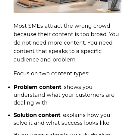
Most SMEs attract the wrong crowd
because their content is too broad. You
do not need more content. You need
content that speaks to a specific
audience and problem.
Focus on two content types:
Problem content
: shows you
understand what your customers are
dealing with
Solution content
: explains how you
solve it and what success looks like