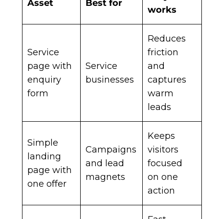
Asset
Best for
works
Reduces
Service
friction
page with
Service
and
enquiry
businesses
captures
form
warm
leads
Keeps
Simple
Campaigns
visitors
landing
and lead
focused
page with
magnets
on one
one offer
action