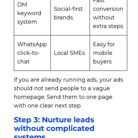
Fast
DM
Social-first
conversion
keyword
brands
without
system
extra steps
WhatsApp
Easy for
click-to-
Local SMEs
mobile
chat
buyers
If you are already running ads, your ads
should not send people to a vague
homepage. Send them to one page
with one clear next step.
Step 3: Nurture leads
without complicated
systems