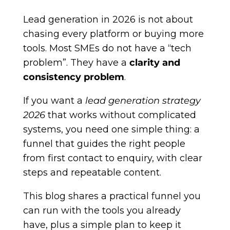
Lead generation in 2026 is not about
chasing every platform or buying more
tools. Most SMEs do not have a “tech
problem”. They have a
clarity and
consistency problem
.
If you want a
lead generation strategy
2026
that works without complicated
systems, you need one simple thing: a
funnel that guides the right people
from first contact to enquiry, with clear
steps and repeatable content.
This blog shares a practical funnel you
can run with the tools you already
have, plus a simple plan to keep it