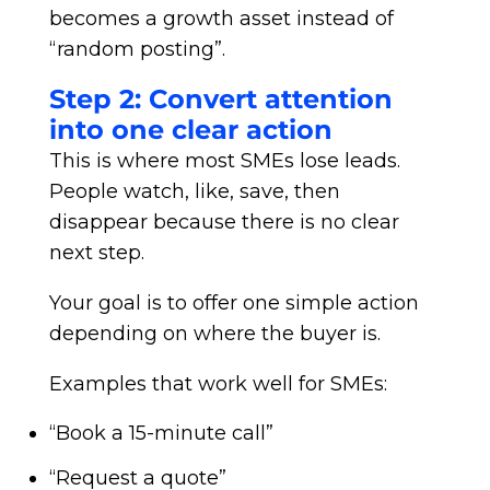
becomes a growth asset instead of
“random posting”.
Step 2: Convert attention
into one clear action
This is where most SMEs lose leads.
People watch, like, save, then
disappear because there is no clear
next step.
Your goal is to offer one simple action
depending on where the buyer is.
Examples that work well for SMEs:
“Book a 15-minute call”
“Request a quote”