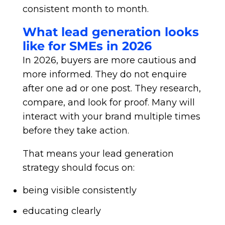
consistent month to month.
What lead generation looks
like for SMEs in 2026
In 2026, buyers are more cautious and
more informed. They do not enquire
after one ad or one post. They research,
compare, and look for proof. Many will
interact with your brand multiple times
before they take action.
That means your lead generation
strategy should focus on:
being visible consistently
educating clearly