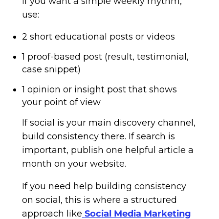
If you want a simple weekly rhythm,
use:
2 short educational posts or videos
1 proof-based post (result, testimonial,
case snippet)
1 opinion or insight post that shows
your point of view
If social is your main discovery channel,
build consistency there. If search is
important, publish one helpful article a
month on your website.
If you need help building consistency
on social, this is where a structured
approach like
Social Media Marketing