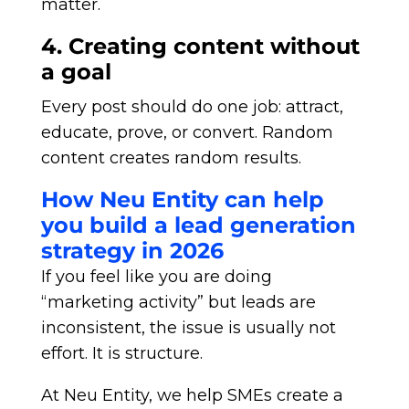
matter.
4. Creating content without
a goal
Every post should do one job: attract,
educate, prove, or convert. Random
content creates random results.
How Neu Entity can help
you build a lead generation
strategy in 2026
If you feel like you are doing
“marketing activity” but leads are
inconsistent, the issue is usually not
effort. It is structure.
At Neu Entity, we help SMEs create a