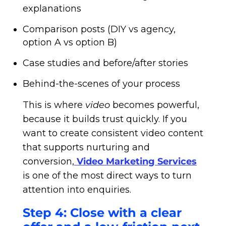
explanations
Comparison posts (DIY vs agency,
option A vs option B)
Case studies and before/after stories
Behind-the-scenes of your process
This is where
video
becomes powerful,
because it builds trust quickly. If you
want to create consistent video content
that supports nurturing and
conversion,
Video Marketing Services
is one of the most direct ways to turn
attention into enquiries.
Step 4: Close with a clear