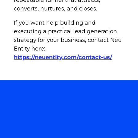
repeatable funnel that attracts,
converts, nurtures, and closes.
If you want help building and
executing a practical lead generation
strategy for your business, contact Neu
Entity here:
https://neuentity.com/contact-us/