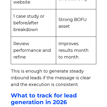
website
1 case study or
Strong BOFU
before/after
asset
breakdown
Review
Improves
performance and
results month
refine
to month
This is enough to generate steady
inbound leads if the message is clear
and the execution is consistent.
What to track for lead
generation in 2026