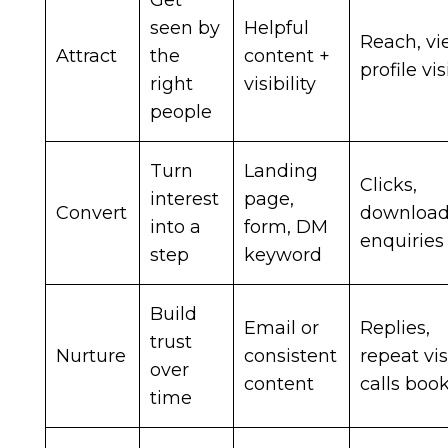
Get
seen by
Helpful
Reach, vi
Attract
the
content +
profile vis
right
visibility
people
Turn
Landing
Clicks,
interest
page,
Convert
download
into a
form, DM
enquiries
step
keyword
Build
Email or
Replies,
trust
Nurture
consistent
repeat vis
over
content
calls boo
time