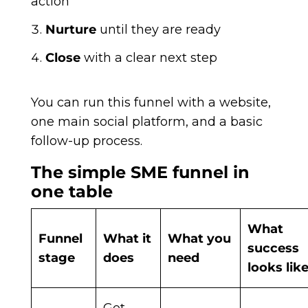
action
Nurture
until they are ready
Close
with a clear next step
You can run this funnel with a website,
one main social platform, and a basic
follow-up process.
The simple SME funnel in
one table
What
Funnel
What it
What you
success
stage
does
need
looks lik