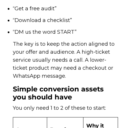
“Get a free audit”
“Download a checklist”
“DM us the word START”
The key is to keep the action aligned to
your offer and audience. A high-ticket
service usually needs a call. A lower-
ticket product may need a checkout or
WhatsApp message.
Simple conversion assets
you should have
You only need 1 to 2 of these to start:
Why it