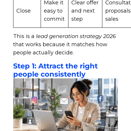
Make it
Clear offer
Consultat
Close
easy to
and next
proposals
commit
step
sales
This is a
lead generation strategy 2026
that works because it matches how
people actually decide.
Step 1: Attract the right
people consistently