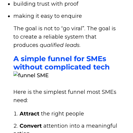
building trust with proof
making it easy to enquire
The goal is not to “go viral”. The goal is
to create a reliable system that
produces
qualified leads
.
A simple funnel for SMEs
without complicated tech
Here is the simplest funnel most SMEs
need:
Attract
the right people
Convert
attention into a meaningful