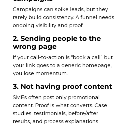
Campaigns can spike leads, but they
rarely build consistency. A funnel needs
ongoing visibility and proof.
2. Sending people to the
wrong page
If your call-to-action is “book a call” but
your link goes to a generic homepage,
you lose momentum.
3. Not having proof content
SMEs often post only promotional
content. Proof is what converts. Case
studies, testimonials, before/after
results, and process explanations