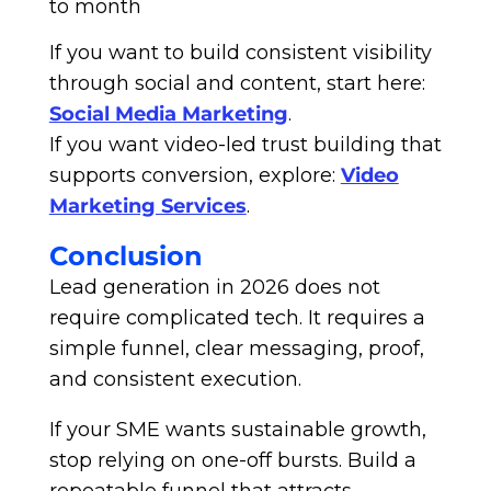
to month
If you want to build consistent visibility
through social and content, start here:
Social Media Marketing
.
If you want video-led trust building that
supports conversion, explore:
Video
Marketing Services
.
Conclusion
Lead generation in 2026 does not
require complicated tech. It requires a
simple funnel, clear messaging, proof,
and consistent execution.
If your SME wants sustainable growth,
stop relying on one-off bursts. Build a