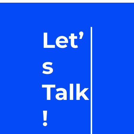
Let’
s
Talk
!