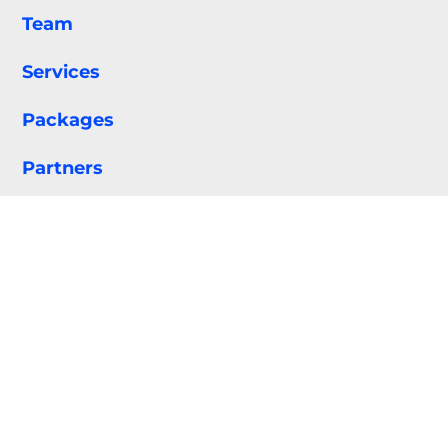
Team
Services
Packages
Partners
Portfolio
Contact
Privacy Policy
Terms & Conditions
•