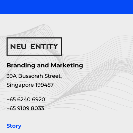
Branding and Marketing
39A Bussorah Street,
Singapore 199457
+65 6240 6920
+65 9109 8033
Story