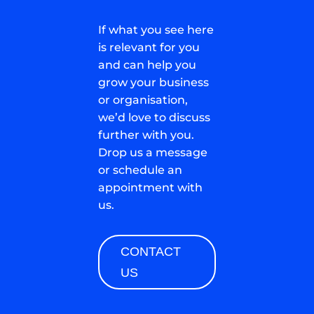
If what you see here
is relevant for you
and can help you
grow your business
or organisation,
we’d love to discuss
further with you.
Drop us a message
or schedule an
appointment with
us.
CONTACT
US