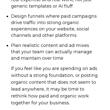
generic templates or AI fluff
Design funnels where paid campaigns
drive traffic into strong organic
experiences on your website, social
channels and other platforms
Plan realistic content and ad mixes
that your team can actually manage
and maintain over time
If you feel like you are spending on ads
without a strong foundation, or posting
organic content that does not seem to
lead anywhere, it may be time to
rethink how paid and organic work
together for your business.