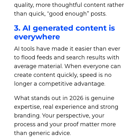
quality, more thoughtful content rather
than quick, “good enough” posts.
3. AI generated content is
everywhere
AI tools have made it easier than ever
to flood feeds and search results with
average material. When everyone can
create content quickly, speed is no
longer a competitive advantage.
What stands out in 2026 is genuine
expertise, real experience and strong
branding. Your perspective, your
process and your proof matter more
than generic advice.