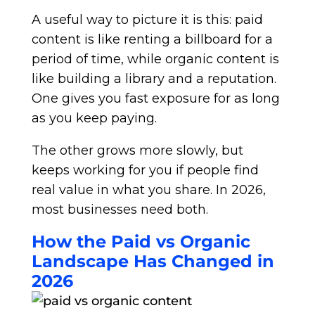
A useful way to picture it is this: paid
content is like renting a billboard for a
period of time, while organic content is
like building a library and a reputation.
One gives you fast exposure for as long
as you keep paying.
The other grows more slowly, but
keeps working for you if people find
real value in what you share. In 2026,
most businesses need both.
How the Paid vs Organic
Landscape Has Changed in
2026