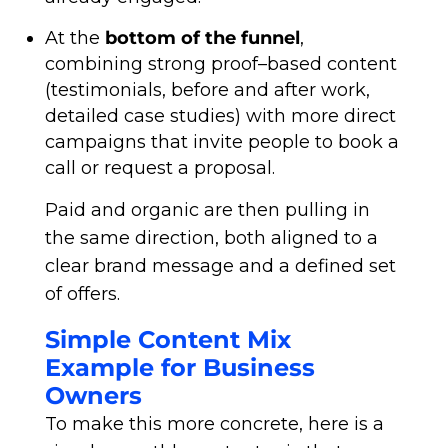
At the
bottom of the funnel
,
combining strong proof–based content
(testimonials, before and after work,
detailed case studies) with more direct
campaigns that invite people to book a
call or request a proposal.
Paid and organic are then pulling in
the same direction, both aligned to a
clear brand message and a defined set
of offers.
Simple Content Mix
Example for Business
Owners
To make this more concrete, here is a