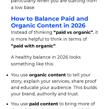
particularly when you are starting from
a low base.
How to Balance Paid and
Organic Content in 2026
Instead of thinking
“paid vs organic”
, it
is more helpful to think in terms of
“paid with organic”
.
A healthy balance in 2026 looks
something like this:
You use
organic content
to tell your
story, explain your services, share proof
and educate your audience. This builds
your brand, authority and trust.
You use
paid content
to bring more of