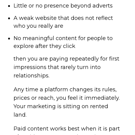
Little or no presence beyond adverts
A weak website that does not reflect
who you really are
No meaningful content for people to
explore after they click
then you are paying repeatedly for first
impressions that rarely turn into
relationships.
Any time a platform changes its rules,
prices or reach, you feel it immediately.
Your marketing is sitting on rented
land.
Paid content works best when it is part