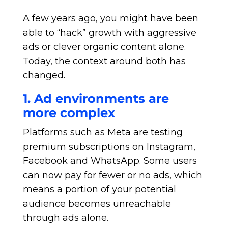
A few years ago, you might have been
able to “hack” growth with aggressive
ads or clever organic content alone.
Today, the context around both has
changed.
1. Ad environments are
more complex
Platforms such as Meta are testing
premium subscriptions on Instagram,
Facebook and WhatsApp. Some users
can now pay for fewer or no ads, which
means a portion of your potential
audience becomes unreachable
through ads alone.