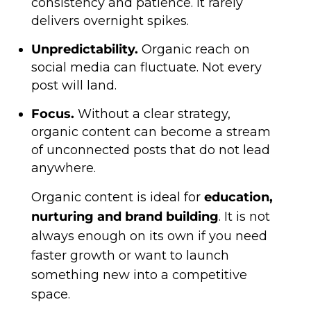
consistency and patience. It rarely
delivers overnight spikes.
Unpredictability.
Organic reach on
social media can fluctuate. Not every
post will land.
Focus.
Without a clear strategy,
organic content can become a stream
of unconnected posts that do not lead
anywhere.
Organic content is ideal for
education,
nurturing and brand building
. It is not
always enough on its own if you need
faster growth or want to launch
something new into a competitive
space.