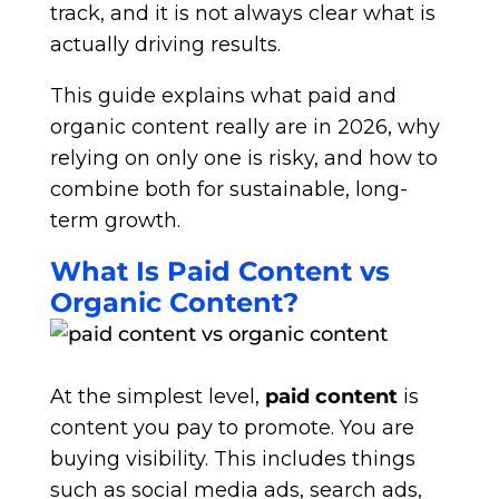
track, and it is not always clear what is
actually driving results.
This guide explains what paid and
organic content really are in 2026, why
relying on only one is risky, and how to
combine both for sustainable, long-
term growth.
What Is Paid Content vs
Organic Content?
At the simplest level,
paid content
is
content you pay to promote. You are
buying visibility. This includes things
such as social media ads, search ads,