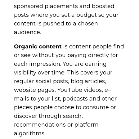
sponsored placements and boosted
posts where you set a budget so your
content is pushed to a chosen
audience.
Organic content
is content people find
or see without you paying directly for
each impression. You are earning
visibility over time. This covers your
regular social posts, blog articles,
website pages, YouTube videos, e–
mails to your list, podcasts and other
pieces people choose to consume or
discover through search,
recommendations or platform
algorithms.