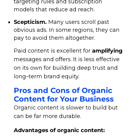
targeting rules and subscription
models that reduce ad reach.
Scepticism.
Many users scroll past
obvious ads. In some regions, they can
pay to avoid them altogether.
Paid content is excellent for
amplifying
messages and offers. It is less effective
on its own for building deep trust and
long–term brand equity.
Pros and Cons of Organic
Content for Your Business
Organic content is slower to build but
can be far more durable.
Advantages of organic content: