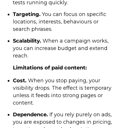
tests running quickly.
Targeting.
You can focus on specific
locations, interests, behaviours or
search phrases.
Scalability.
When a campaign works,
you can increase budget and extend
reach.
Limitations of paid content:
Cost.
When you stop paying, your
visibility drops. The effect is temporary
unless it feeds into strong pages or
content.
Dependence.
If you rely purely on ads,
you are exposed to changes in pricing,