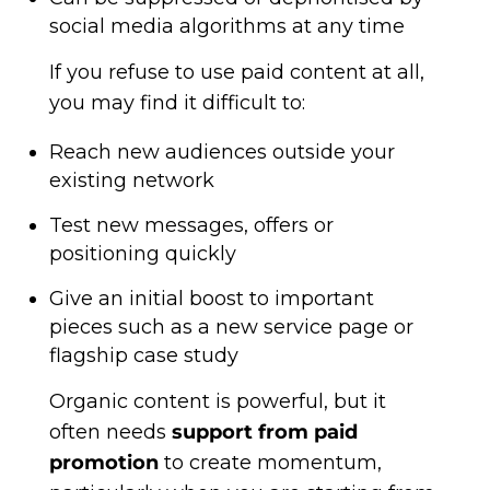
social media algorithms at any time
If you refuse to use paid content at all,
you may find it difficult to:
Reach new audiences outside your
existing network
Test new messages, offers or
positioning quickly
Give an initial boost to important
pieces such as a new service page or
flagship case study
Organic content is powerful, but it
often needs
support from paid
promotion
to create momentum,