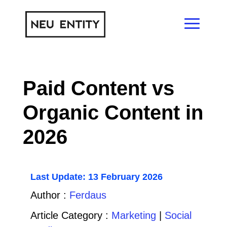
Paid Content vs
Organic Content in
2026
Last Update: 13 February 2026
Author :
Ferdaus
Article Category :
Marketing
|
Social