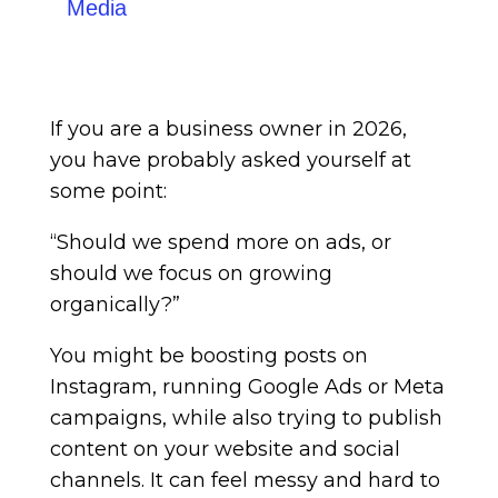
Media
If you are a business owner in 2026,
you have probably asked yourself at
some point:
“Should we spend more on ads, or
should we focus on growing
organically?”
You might be boosting posts on
Instagram, running Google Ads or Meta
campaigns, while also trying to publish
content on your website and social
channels. It can feel messy and hard to