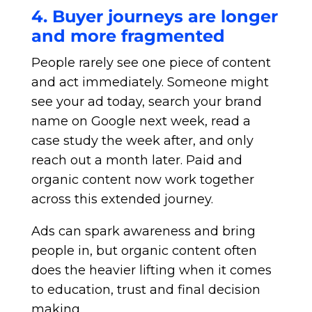
4. Buyer journeys are longer
and more fragmented
People rarely see one piece of content
and act immediately. Someone might
see your ad today, search your brand
name on Google next week, read a
case study the week after, and only
reach out a month later. Paid and
organic content now work together
across this extended journey.
Ads can spark awareness and bring
people in, but organic content often
does the heavier lifting when it comes
to education, trust and final decision
making.