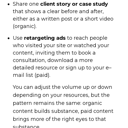
Share one
client story or case study
that shows a clear before and after,
either as a written post or a short video
(organic).
Use
retargeting ads
to reach people
who visited your site or watched your
content, inviting them to book a
consultation, download a more
detailed resource or sign up to your e–
mail list (paid).
You can adjust the volume up or down
depending on your resources, but the
pattern remains the same: organic
content builds substance, paid content
brings more of the right eyes to that
substance.