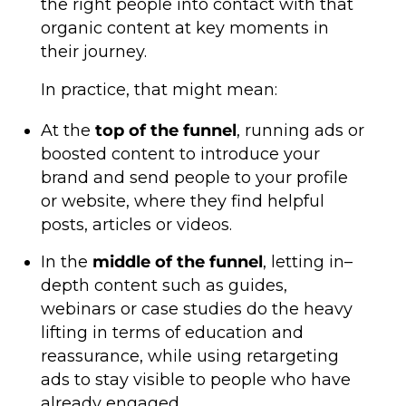
the right people into contact with that
organic content at key moments in
their journey.
In practice, that might mean:
At the
top of the funnel
, running ads or
boosted content to introduce your
brand and send people to your profile
or website, where they find helpful
posts, articles or videos.
In the
middle of the funnel
, letting in–
depth content such as guides,
webinars or case studies do the heavy
lifting in terms of education and
reassurance, while using retargeting
ads to stay visible to people who have
already engaged.