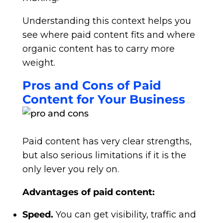
Understanding this context helps you
see where paid content fits and where
organic content has to carry more
weight.
Pros and Cons of Paid
Content for Your Business
Paid content has very clear strengths,
but also serious limitations if it is the
only lever you rely on.
Advantages of paid content:
Speed.
You can get visibility, traffic and