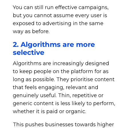
You can still run effective campaigns,
but you cannot assume every user is
exposed to advertising in the same
way as before.
2. Algorithms are more
selective
Algorithms are increasingly designed
to keep people on the platform for as
long as possible. They prioritise content
that feels engaging, relevant and
genuinely useful. Thin, repetitive or
generic content is less likely to perform,
whether it is paid or organic.
This pushes businesses towards higher