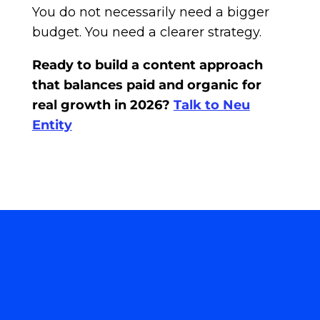
You do not necessarily need a bigger
budget. You need a clearer strategy.
Ready to build a content approach
that balances paid and organic for
real growth in 2026?
Talk to Neu
Entity