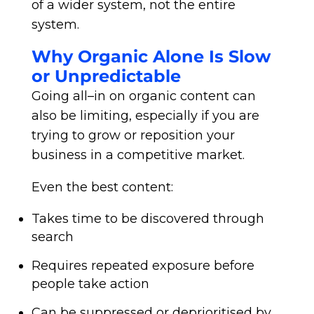
of a wider system, not the entire
system.
Why Organic Alone Is Slow
or Unpredictable
Going all–in on organic content can
also be limiting, especially if you are
trying to grow or reposition your
business in a competitive market.
Even the best content:
Takes time to be discovered through
search
Requires repeated exposure before
people take action
Can be suppressed or deprioritised by