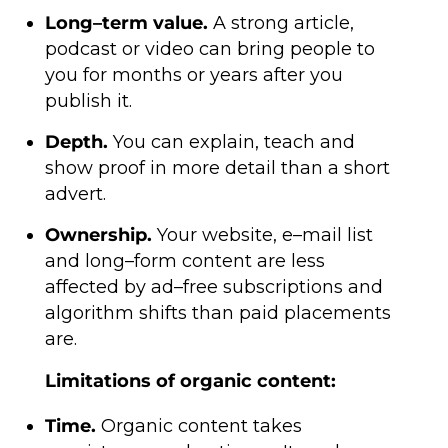
Long–term value.
A strong article,
podcast or video can bring people to
you for months or years after you
publish it.
Depth.
You can explain, teach and
show proof in more detail than a short
advert.
Ownership.
Your website, e–mail list
and long–form content are less
affected by ad–free subscriptions and
algorithm shifts than paid placements
are.
Limitations of organic content:
Time.
Organic content takes