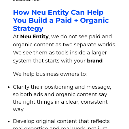
How Neu Entity Can Help
You Build a Paid + Organic
Strategy
At
Neu Entity
, we do not see paid and
organic content as two separate worlds.
We see them as tools inside a larger
system that starts with your
brand
.
We help business owners to:
Clarify their positioning and message,
so both ads and organic content say
the right things in a clear, consistent
way
Develop original content that reflects
real expertise and real work, not just