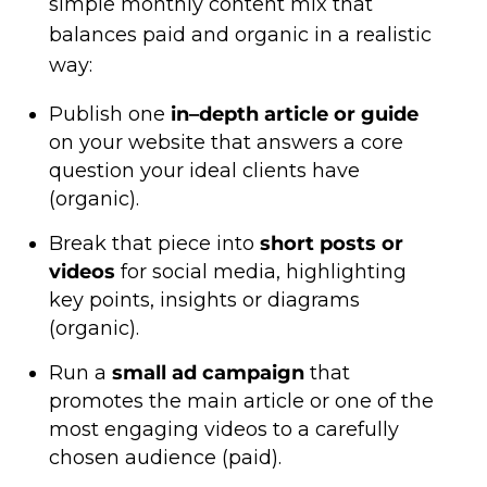
simple monthly content mix that
balances paid and organic in a realistic
way:
Publish one
in–depth article or guide
on your website that answers a core
question your ideal clients have
(organic).
Break that piece into
short posts or
videos
for social media, highlighting
key points, insights or diagrams
(organic).
Run a
small ad campaign
that
promotes the main article or one of the
most engaging videos to a carefully
chosen audience (paid).