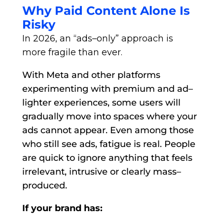
Why Paid Content Alone Is
Risky
In 2026, an “ads–only” approach is
more fragile than ever.
With Meta and other platforms
experimenting with premium and ad–
lighter experiences, some users will
gradually move into spaces where your
ads cannot appear. Even among those
who still see ads, fatigue is real. People
are quick to ignore anything that feels
irrelevant, intrusive or clearly mass–
produced.
If your brand has: