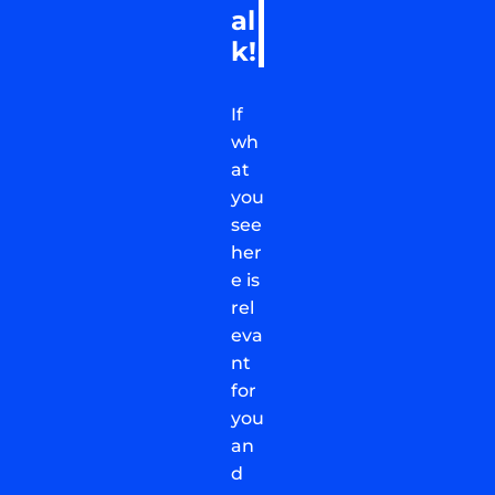
al
k!
If
wh
at
you
see
her
e is
rel
eva
nt
for
you
an
d