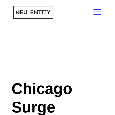
Chicago
Surge