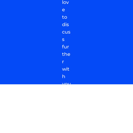
lov
e
to
dis
cus
s
fur
the
r
wit
h
you
.
Dro
p
us
a
me