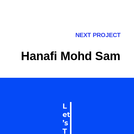
NEXT PROJECT
Hanafi Mohd Sam
L
et
’s
T