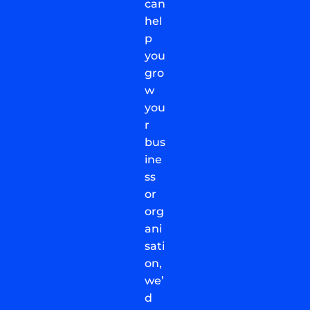
can
hel
p
you
gro
w
you
r
bus
ine
ss
or
org
ani
sati
on,
we’
d