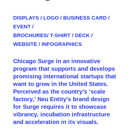
DISPLAYS /
LOGO /
BUSINESS CARD /
EVENT /
BROCHURES/
T-SHIRT /
DECK /
WEBSITE /
INFOGRAPHICS
Chicago Surge in an innovative
program that supports and develops
promising international startups that
want to grow in the United States.
Perceived as the country’s ‘scale
factory,’ Neu Entity’s brand design
for Surge requires it to showcase
vibrancy, incubation infrastructure
and acceleration in its visuals.