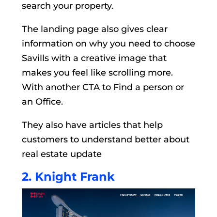
search your property.
The landing page also gives clear
information on why you need to choose
Savills with a creative image that
makes you feel like scrolling more.
With another CTA to Find a person or
an Office.
They also have articles that help
customers to understand better about
real estate update
2. Knight Frank