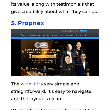
its value, along with testimonials that
give credibility about what they can do.
5. Propnex
The
website
is very simple and
straightforward. It’s easy to navigate,
and the layout is clean.