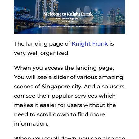
The landing page of
Knight Frank
is
very well organized.
When you access the landing page,
You will see a slider of various amazing
scenes of Singapore city. And also users
can see their popular services which
makes it easier for users without the
need to scroll down to find more
information.
When you scroll down, you can also see