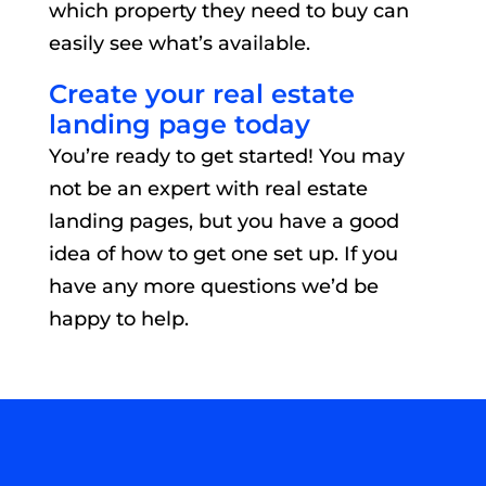
which property they need to buy can
easily see what’s available.
Create your real estate
landing page today
You’re ready to get started! You may
not be an expert with real estate
landing pages, but you have a good
idea of how to get one set up. If you
have any more questions we’d be
happy to help.