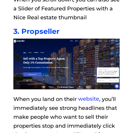
a Slider of Featured Properties with a
Nice Real estate thumbnail
3. Propseller
When you land on their
website
, you’ll
immediately see strong headlines that
make people who want to sell their
properties stop and immediately click