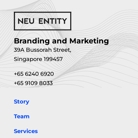
Branding and Marketing
39A Bussorah Street,
Singapore 199457
+65 6240 6920
+65 9109 8033
Story
Team
Services