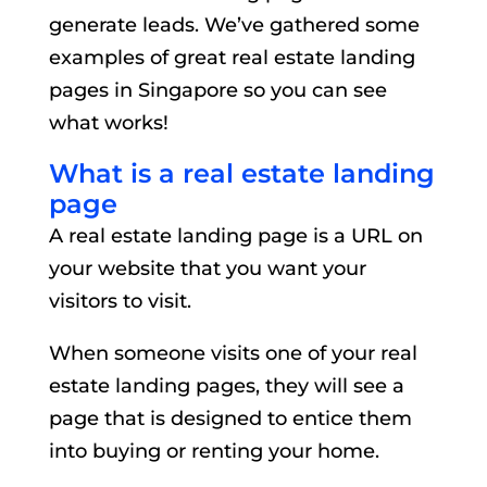
generate leads. We’ve gathered some
examples of great real estate landing
pages in Singapore so you can see
what works!
What is a real estate landing
page
A real estate landing page is a URL on
your website that you want your
visitors to visit.
When someone visits one of your real
estate landing pages, they will see a
page that is designed to entice them
into buying or renting your home.