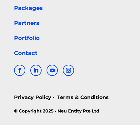
Packages
Partners
Portfolio
Contact
Privacy Policy
Terms & Conditions
•
© Copyright 2025 • Neu Entity Pte Ltd