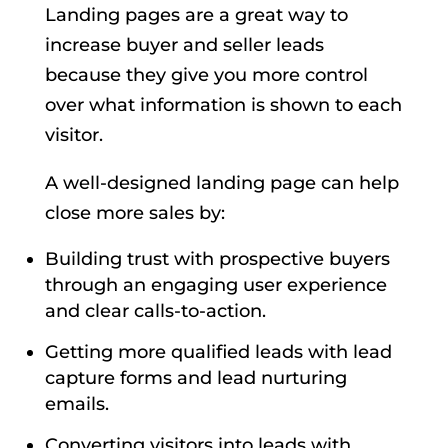
Landing pages are a great way to
increase buyer and seller leads
because they give you more control
over what information is shown to each
visitor.
A well-designed landing page can help
close more sales by:
Building trust with prospective buyers
through an engaging user experience
and clear calls-to-action.
Getting more qualified leads with lead
capture forms and lead nurturing
emails.
Converting visitors into leads with