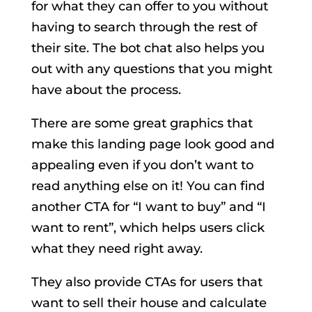
for what they can offer to you without
having to search through the rest of
their site. The bot chat also helps you
out with any questions that you might
have about the process.
There are some great graphics that
make this landing page look good and
appealing even if you don’t want to
read anything else on it! You can find
another CTA for “I want to buy” and “I
want to rent”, which helps users click
what they need right away.
They also provide CTAs for users that
want to sell their house and calculate