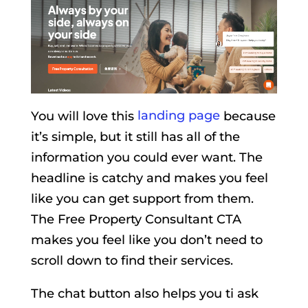
You will love this
landing page
because
it’s simple, but it still has all of the
information you could ever want. The
headline is catchy and makes you feel
like you can get support from them.
The Free Property Consultant CTA
makes you feel like you don’t need to
scroll down to find their services.
The chat button also helps you ti ask