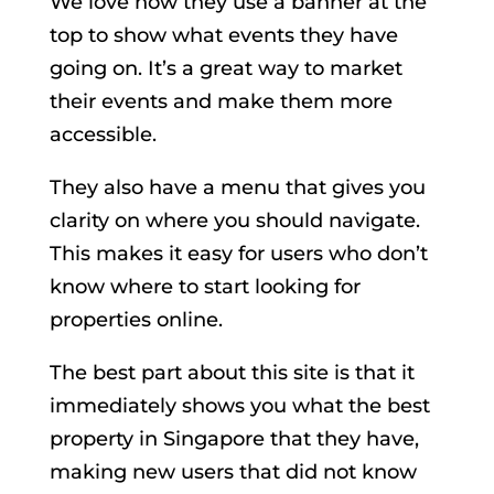
We love how they use a banner at the
top to show what events they have
going on. It’s a great way to market
their events and make them more
accessible.
They also have a menu that gives you
clarity on where you should navigate.
This makes it easy for users who don’t
know where to start looking for
properties online.
The best part about this site is that it
immediately shows you what the best
property in Singapore that they have,
making new users that did not know