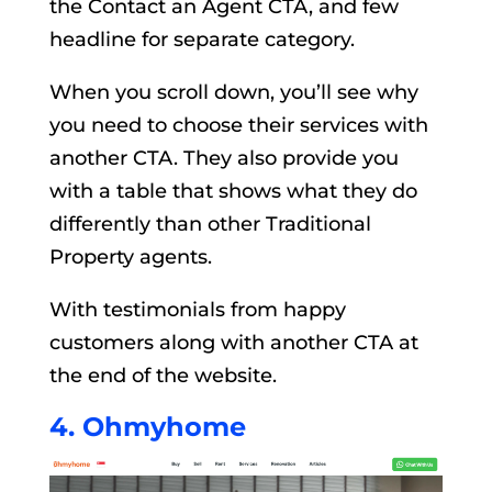
the Contact an Agent CTA, and few
headline for separate category.
When you scroll down, you’ll see why
you need to choose their services with
another CTA. They also provide you
with a table that shows what they do
differently than other Traditional
Property agents.
With testimonials from happy
customers along with another CTA at
the end of the website.
4. Ohmyhome