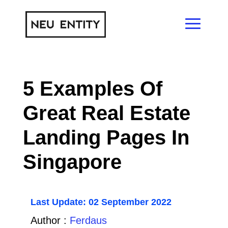
5 Examples Of
Great Real Estate
Landing Pages In
Singapore
Last Update: 02 September 2022
Author :
Ferdaus