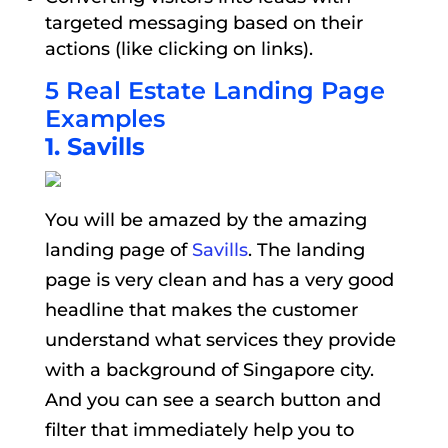
targeted messaging based on their
actions (like clicking on links).
5 Real Estate Landing Page
Examples
1. Savills
You will be amazed by the amazing
landing page of
Savills
. The landing
page is very clean and has a very good
headline that makes the customer
understand what services they provide
with a background of Singapore city.
And you can see a search button and
filter that immediately help you to