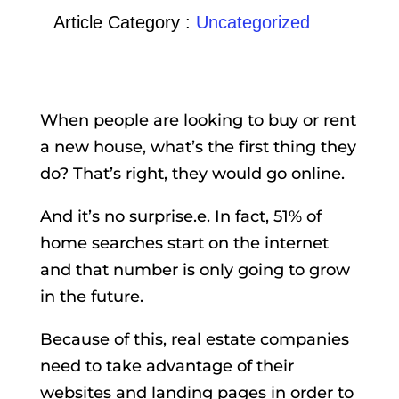
Article Category :
Uncategorized
When people are looking to buy or rent
a new house, what’s the first thing they
do? That’s right, they would go online.
And it’s no surprise.e. In fact, 51% of
home searches start on the internet
and that number is only going to grow
in the future.
Because of this, real estate companies
need to take advantage of their
websites and landing pages in order to