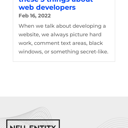
web developers
Feb 16, 2022
When we talk about developing a
website, we always picture hard
work, comment text areas, black
windows, or something secret-like.