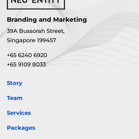
Branding and Marketing
39A Bussorah Street,
Singapore 199457
+65 6240 6920
+65 9109 8033
Story
Team
Services
Packages