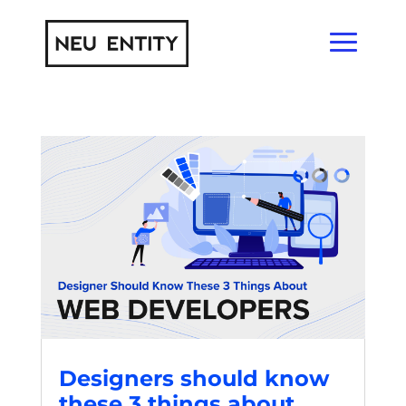
Designers should know
these 3 things about