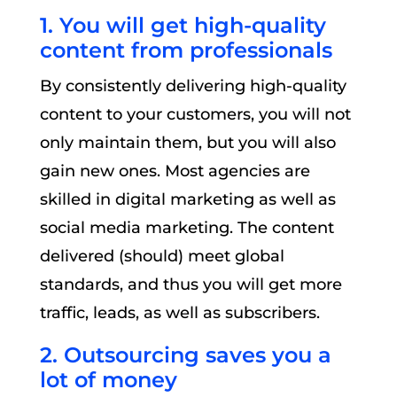
1. You will get high-quality
content from professionals
By consistently delivering high-quality
content to your customers, you will not
only maintain them, but you will also
gain new ones. Most agencies are
skilled in digital marketing as well as
social media marketing. The content
delivered (should) meet global
standards, and thus you will get more
traffic, leads, as well as subscribers.
2. Outsourcing saves you a
lot of money