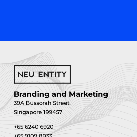
Branding and Marketing
39A Bussorah Street,
Singapore 199457
+65 6240 6920
+65 9109 8033