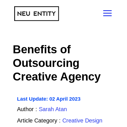
Benefits of
Outsourcing
Creative Agency
Last Update: 02 April 2023
Author :
Sarah Atan
Article Category :
Creative Design