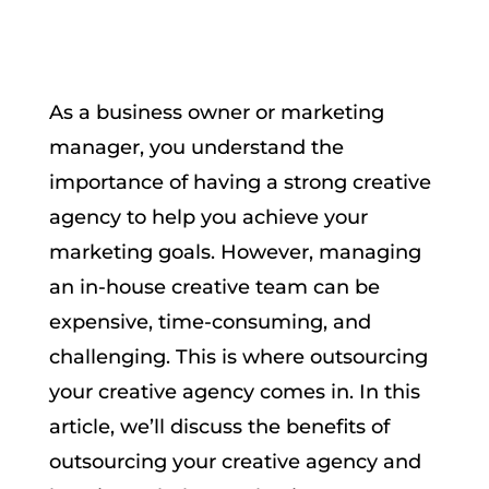
As a business owner or marketing
manager, you understand the
importance of having a strong creative
agency to help you achieve your
marketing goals. However, managing
an in-house creative team can be
expensive, time-consuming, and
challenging. This is where outsourcing
your creative agency comes in. In this
article, we’ll discuss the benefits of
outsourcing your creative agency and