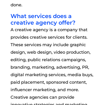
done.
What services does a
creative agency offer?
A creative agency is a company that
provides creative services for clients.
These services may include graphic
design, web design, video production,
editing, public relations campaigns,
branding, marketing, advertising, PR,
digital marketing services, media buys,
paid placement, sponsored content,
influencer marketing, and more.
Creative agencies can provide
innovative strategies and marketing