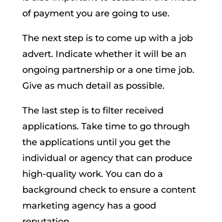
of payment you are going to use.
The next step is to come up with a job
advert. Indicate whether it will be an
ongoing partnership or a one time job.
Give as much detail as possible.
The last step is to filter received
applications. Take time to go through
the applications until you get the
individual or agency that can produce
high-quality work. You can do a
background check to ensure a content
marketing agency has a good
reputation.