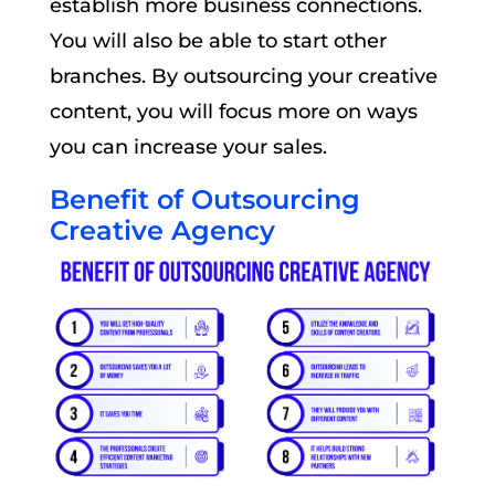
establish more business connections.
You will also be able to start other
branches. By outsourcing your creative
content, you will focus more on ways
you can increase your sales.
Benefit of Outsourcing
Creative Agency