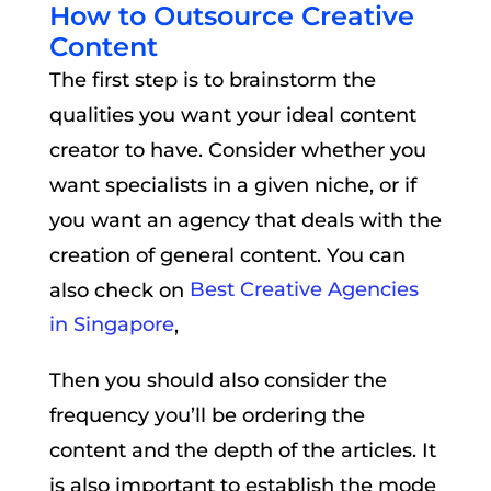
How to Outsource Creative
Content
The first step is to brainstorm the
qualities you want your ideal content
creator to have. Consider whether you
want specialists in a given niche, or if
you want an agency that deals with the
creation of general content. You can
also check on
Best Creative Agencies
in Singapore
,
Then you should also consider the
frequency you’ll be ordering the
content and the depth of the articles. It
is also important to establish the mode