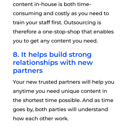
content in-house is both time-
consuming and costly as you need to
train your staff first. Outsourcing is
therefore a one-stop-shop that enables
you to get any content you need.
8. It helps build strong
relationships with new
partners
Your new trusted partners will help you
anytime you need unique content in
the shortest time possible. And as time
goes by, both parties will understand
how each other work.