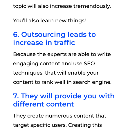
topic will also increase tremendously.
You’ll also learn new things!
6. Outsourcing leads to
increase in traffic
Because the experts are able to write
engaging content and use SEO
techniques, that will enable your
content to rank well in search engine.
7. They will provide you with
different content
They create numerous content that
target specific users. Creating this