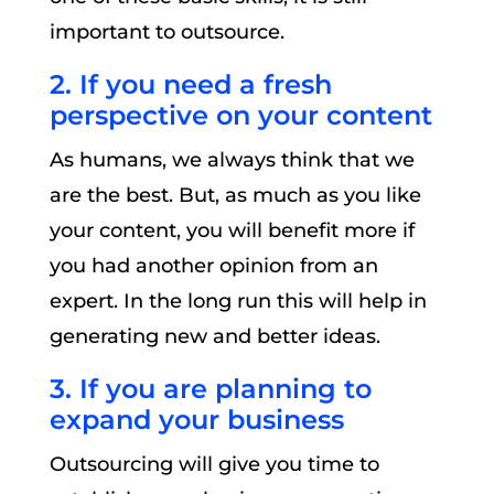
important to outsource.
2. If you need a fresh
perspective on your content
As humans, we always think that we
are the best. But, as much as you like
your content, you will benefit more if
you had another opinion from an
expert. In the long run this will help in
generating new and better ideas.
3. If you are planning to
expand your business
Outsourcing will give you time to