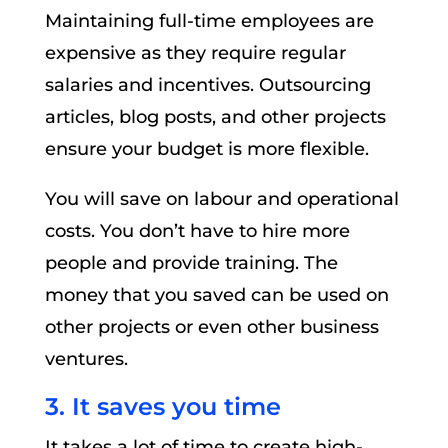
Maintaining full-time employees are
expensive as they require regular
salaries and incentives. Outsourcing
articles, blog posts, and other projects
ensure your budget is more flexible.
You will save on labour and operational
costs. You don’t have to hire more
people and provide training. The
money that you saved can be used on
other projects or even other business
ventures.
3. It saves you time
It takes a lot of time to create high-