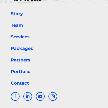
Story
Team
Services
Packages
Partners
Portfolio
Contact