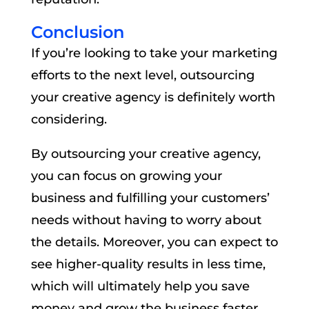
Conclusion
If you’re looking to take your marketing
efforts to the next level, outsourcing
your creative agency is definitely worth
considering.
By outsourcing your creative agency,
you can focus on growing your
business and fulfilling your customers’
needs without having to worry about
the details. Moreover, you can expect to
see higher-quality results in less time,
which will ultimately help you save
money and grow the business faster.