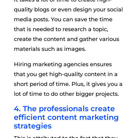
quality blogs or even design your social
media posts. You can save the time
that is needed to research a topic,
create the content and gather various
materials such as images.
Hiring marketing agencies ensures
that you get high-quality content in a
short period of time. Plus, it gives you a
lot of time to do other bigger projects.
4. The professionals create
efficient content marketing
strategies