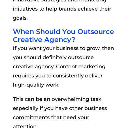
initiatives to help brands achieve their
goals.
When Should You Outsource
Creative Agency?
If you want your business to grow, then
you should definitely outsource
creative agency. Content marketing
requires you to consistently deliver
high-quality work.
This can be an overwhelming task,
especially if you have other business
commitments that need your
attention.