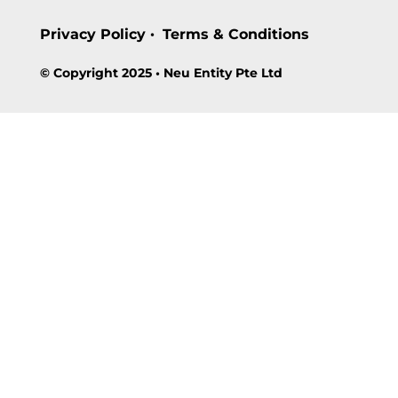
Privacy Policy
Terms & Conditions
•
© Copyright 2025 • Neu Entity Pte Ltd