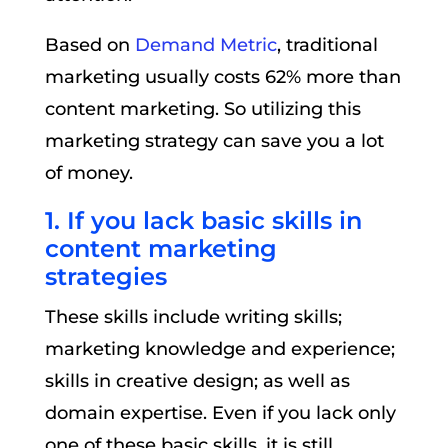
Based on
Demand Metric
, traditional
marketing usually costs 62% more than
content marketing. So utilizing this
marketing strategy can save you a lot
of money.
1. If you lack basic skills in
content marketing
strategies
These skills include writing skills;
marketing knowledge and experience;
skills in creative design; as well as
domain expertise. Even if you lack only
one of these basic skills, it is still