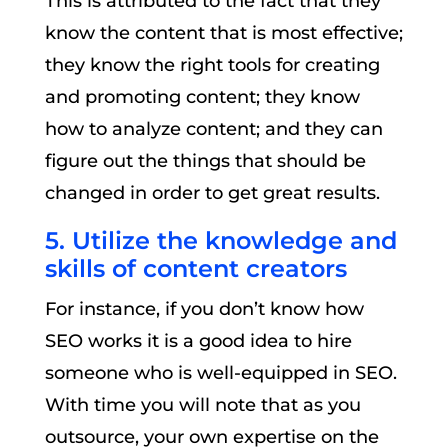
This is attributed to the fact that they
know the content that is most effective;
they know the right tools for creating
and promoting content; they know
how to analyze content; and they can
figure out the things that should be
changed in order to get great results.
5. Utilize the knowledge and
skills of content creators
For instance, if you don’t know how
SEO works it is a good idea to hire
someone who is well-equipped in SEO.
With time you will note that as you
outsource, your own expertise on the