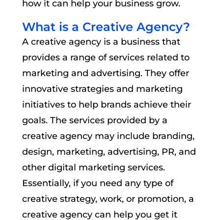
how it can help your business grow.
What is a Creative Agency?
A creative agency is a business that
provides a range of services related to
marketing and advertising. They offer
innovative strategies and marketing
initiatives to help brands achieve their
goals. The services provided by a
creative agency may include branding,
design, marketing, advertising, PR, and
other digital marketing services.
Essentially, if you need any type of
creative strategy, work, or promotion, a
creative agency can help you get it