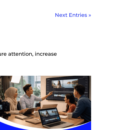
Next Entries »
re attention, increase