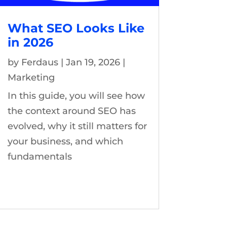
What SEO Looks Like
in 2026
by
Ferdaus
|
Jan 19, 2026
|
Marketing
In this guide, you will see how
the context around SEO has
evolved, why it still matters for
your business, and which
fundamentals