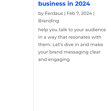
business in 2024
by
Ferdaus
|
Feb 7, 2024
|
Branding
help you talk to your audience
in a way that resonates with
them. Let’s dive in and make
your brand messaging clear
and engaging