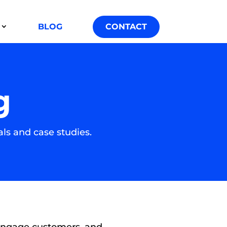
BLOG
CONTACT
g
ls and case studies.