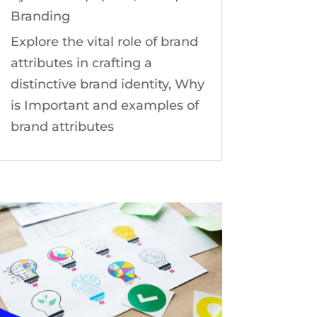
Branding
Explore the vital role of brand
attributes in crafting a
distinctive brand identity, Why
is Important and examples of
brand attributes