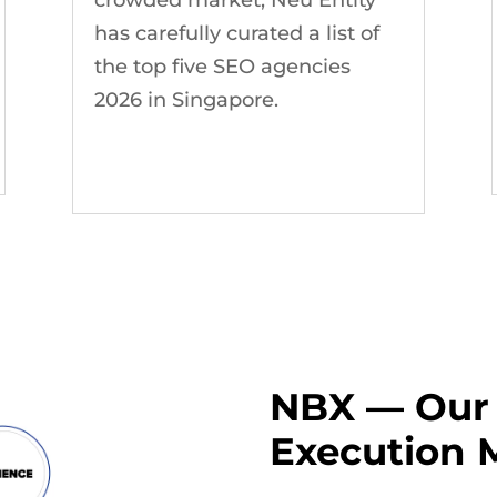
has carefully curated a list of
the top five SEO agencies
2026 in Singapore.
NBX — Our 
Execution 