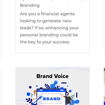
Branding
Are you a financial agents
looking to generate new
leads? If so, enhancing your
personal branding could be
the key to your success.