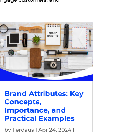
 engage customers, and
Brand Attributes: Key
Concepts,
Importance, and
Practical Examples
by
Ferdaus
|
Apr 24, 2024
|