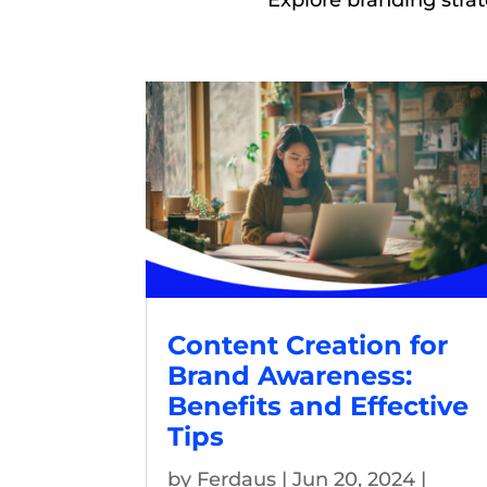
Explore branding stra
Content Creation for
Brand Awareness:
Benefits and Effective
Tips
by
Ferdaus
|
Jun 20, 2024
|