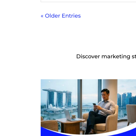
« Older Entries
Discover marketing st