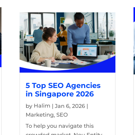
5 Top SEO Agencies
in Singapore 2026
by
Halim
|
Jan 6, 2026
|
Marketing
,
SEO
To help you navigate this
crowded market, Neu Entity