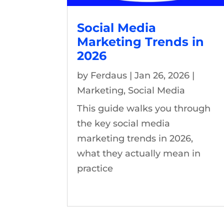
Social Media
Marketing Trends in
2026
by
Ferdaus
|
Jan 26, 2026
|
Marketing
,
Social Media
This guide walks you through
the key social media
marketing trends in 2026,
what they actually mean in
practice