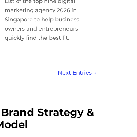
List of the top nine digital
marketing agency 2026 in
Singapore to help business
owners and entrepreneurs
quickly find the best fit.
Next Entries »
Brand Strategy &
Model