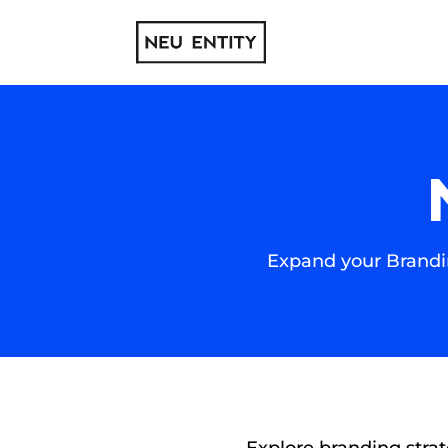
Expand your Brandin