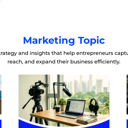
Marketing Topic
rategy and insights that help entrepreneurs captu
reach, and expand their business efficiently.