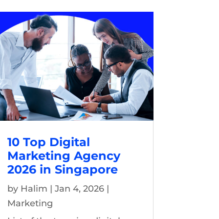
10 Top Digital
Marketing Agency
2026 in Singapore
by
Halim
|
Jan 4, 2026
|
Marketing