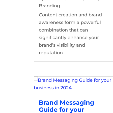
Branding
Content creation and brand
awareness form a powerful
combination that can
significantly enhance your
brand’s visibility and
reputation
Brand Messaging
Guide for your