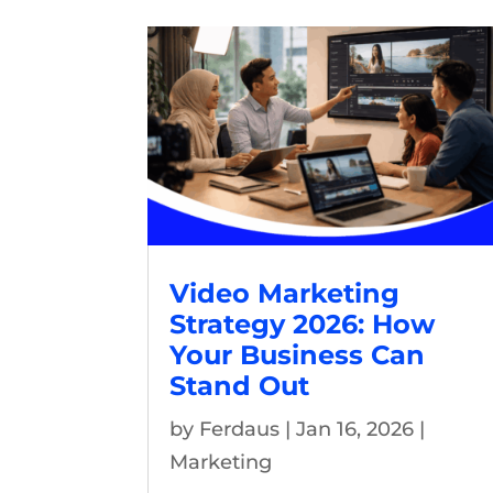
Video Marketing
Strategy 2026: How
Your Business Can
Stand Out
by
Ferdaus
|
Jan 16, 2026
|
Marketing