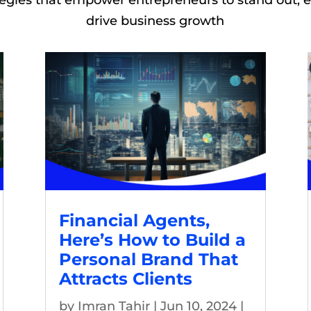
tegies that empower entrepreneurs to stand out,
drive business growth
Financial Agents,
Here’s How to Build a
Personal Brand That
Attracts Clients
by
Imran Tahir
|
Jun 10, 2024
|