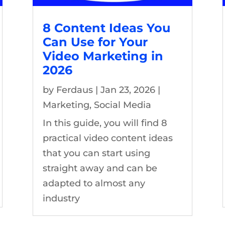
8 Content Ideas You
Can Use for Your
Video Marketing in
2026
by
Ferdaus
|
Jan 23, 2026
|
Marketing
,
Social Media
In this guide, you will find 8
practical video content ideas
that you can start using
straight away and can be
adapted to almost any
industry