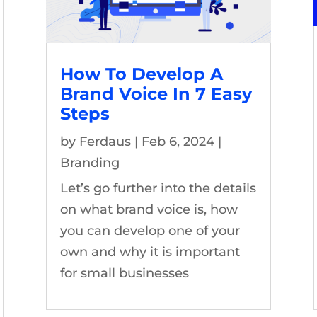
How To Develop A
Brand Voice In 7 Easy
Steps
by
Ferdaus
|
Feb 6, 2024
|
Branding
Let’s go further into the details
on what brand voice is, how
you can develop one of your
own and why it is important
for small businesses