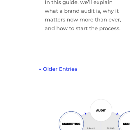
In this guide, we’ll explain
what a brand audit is, why it
matters now more than ever,
and how to start the process.
« Older Entries