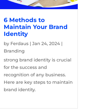
6 Methods to
Maintain Your Brand
Identity
by
Ferdaus
|
Jan 24, 2024
|
Branding
strong brand identity is crucial
for the success and
recognition of any business.
Here are key steps to maintain
brand identity.