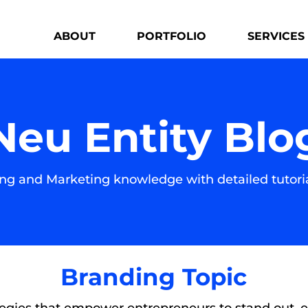
ABOUT
PORTFOLIO
SERVICES
Neu Entity Blo
g and Marketing knowledge with detailed tutoria
Branding Topic