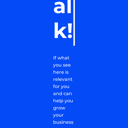
al
k!
If what
you see
here is
relevant
for you
and can
help you
grow
your
business