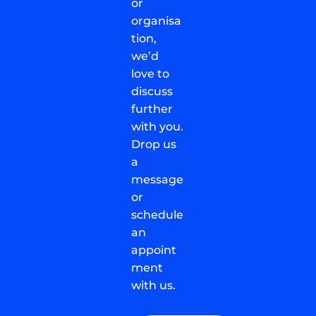
or
organisa
tion,
we’d
love to
discuss
further
with you.
Drop us
a
message
or
schedule
an
appoint
ment
with us.