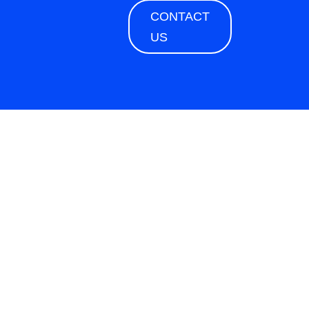
CONTACT
US