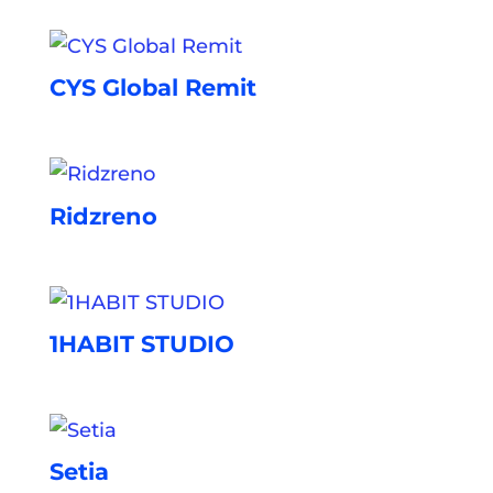
CYS Global Remit
Ridzreno
1HABIT STUDIO
Setia