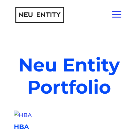
Neu Entity
Portfolio
HBA