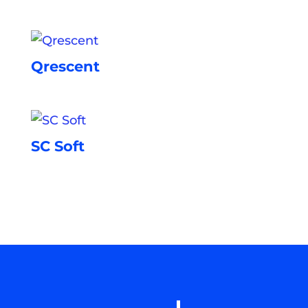
Qrescent
SC Soft