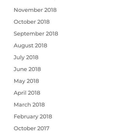
November 2018
October 2018
September 2018
August 2018
July 2018
June 2018
May 2018
April 2018
March 2018
February 2018
October 2017