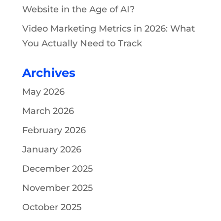
Website in the Age of AI?
Video Marketing Metrics in 2026: What
You Actually Need to Track
Archives
May 2026
March 2026
February 2026
January 2026
December 2025
November 2025
October 2025