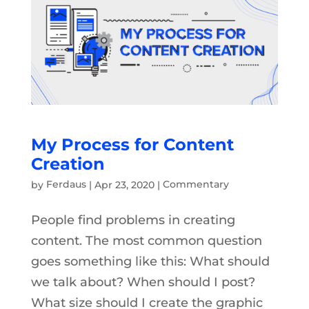
My Process for Content
Creation
by
Ferdaus
|
Apr 23, 2020
|
Commentary
People find problems in creating
content. The most common question
goes something like this: What should
we talk about? When should I post?
What size should I create the graphic