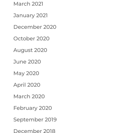
March 2021
January 2021
December 2020
October 2020
August 2020
June 2020
May 2020
April 2020
March 2020
February 2020
September 2019
December 2018