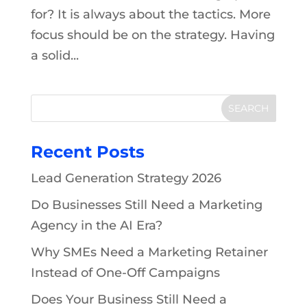
for? It is always about the tactics. More
focus should be on the strategy. Having
a solid...
Recent Posts
Lead Generation Strategy 2026
Do Businesses Still Need a Marketing
Agency in the AI Era?
Why SMEs Need a Marketing Retainer
Instead of One-Off Campaigns
Does Your Business Still Need a