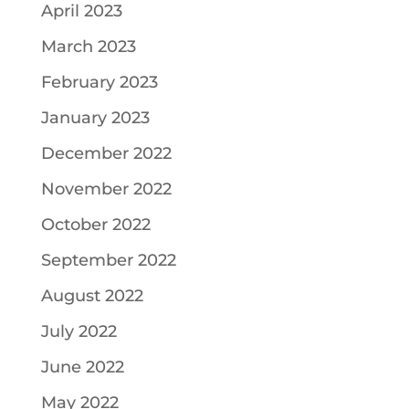
April 2023
March 2023
February 2023
January 2023
December 2022
November 2022
October 2022
September 2022
August 2022
July 2022
June 2022
May 2022