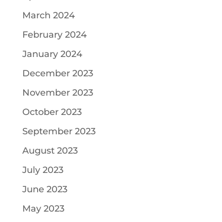
March 2024
February 2024
January 2024
December 2023
November 2023
October 2023
September 2023
August 2023
July 2023
June 2023
May 2023