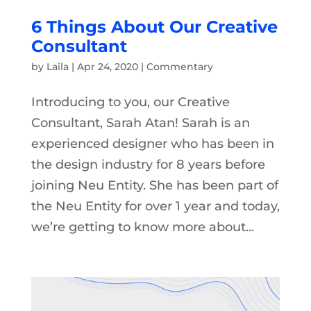
6 Things About Our Creative
Consultant
by
Laila
|
Apr 24, 2020
|
Commentary
Introducing to you, our Creative
Consultant, Sarah Atan! Sarah is an
experienced designer who has been in
the design industry for 8 years before
joining Neu Entity. She has been part of
the Neu Entity for over 1 year and today,
we’re getting to know more about...