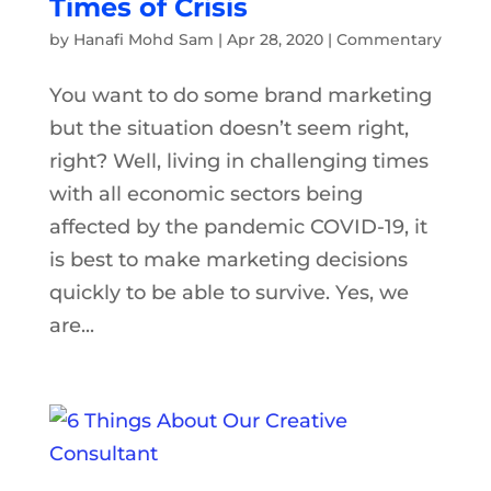
Times of Crisis
by
Hanafi Mohd Sam
|
Apr 28, 2020
|
Commentary
You want to do some brand marketing
but the situation doesn’t seem right,
right? Well, living in challenging times
with all economic sectors being
affected by the pandemic COVID-19, it
is best to make marketing decisions
quickly to be able to survive. Yes, we
are...