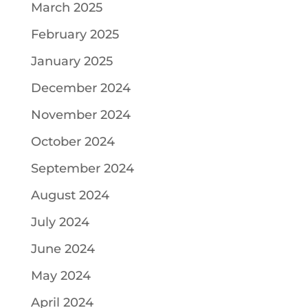
March 2025
February 2025
January 2025
December 2024
November 2024
October 2024
September 2024
August 2024
July 2024
June 2024
May 2024
April 2024