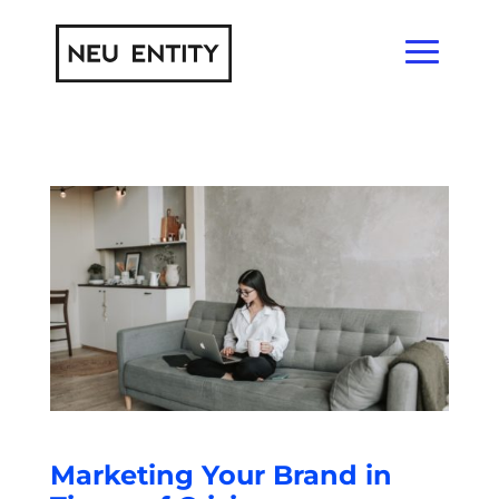
Marketing Your Brand in