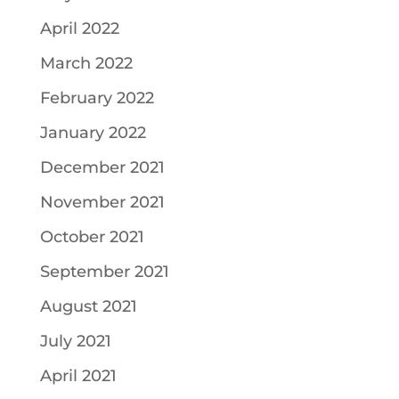
April 2022
March 2022
February 2022
January 2022
December 2021
November 2021
October 2021
September 2021
August 2021
July 2021
April 2021