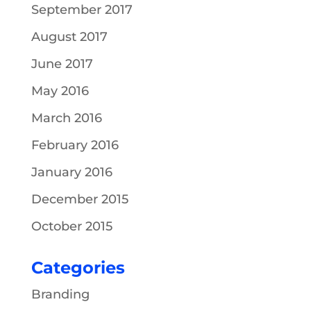
September 2017
August 2017
June 2017
May 2016
March 2016
February 2016
January 2016
December 2015
October 2015
Categories
Branding