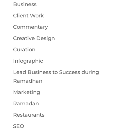
Business
Client Work
Commentary
Creative Design
Curation
Infographic
Lead Business to Success during
Ramadhan
Marketing
Ramadan
Restaurants
SEO