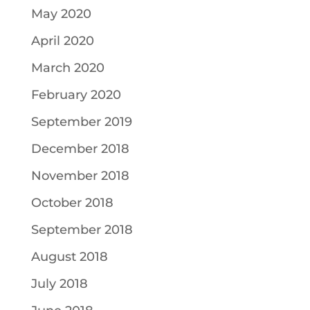
May 2020
April 2020
March 2020
February 2020
September 2019
December 2018
November 2018
October 2018
September 2018
August 2018
July 2018