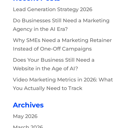
Lead Generation Strategy 2026
Do Businesses Still Need a Marketing
Agency in the AI Era?
Why SMEs Need a Marketing Retainer
Instead of One-Off Campaigns
Does Your Business Still Need a
Website in the Age of AI?
Video Marketing Metrics in 2026: What
You Actually Need to Track
Archives
May 2026
March 2026