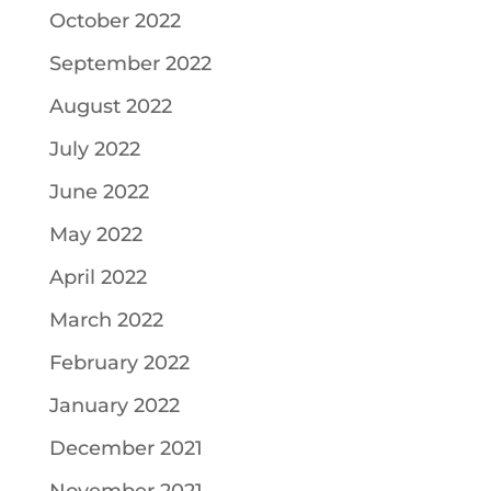
October 2022
September 2022
August 2022
July 2022
June 2022
May 2022
April 2022
March 2022
February 2022
January 2022
December 2021