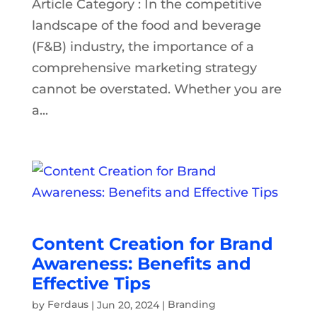
Article Category : In the competitive
landscape of the food and beverage
(F&B) industry, the importance of a
comprehensive marketing strategy
cannot be overstated. Whether you are
a...
Content Creation for Brand
Awareness: Benefits and
Effective Tips
by
Ferdaus
|
Jun 20, 2024
|
Branding