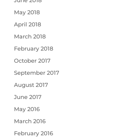
June 2018
May 2018
April 2018
March 2018
February 2018
October 2017
September 2017
August 2017
June 2017
May 2016
March 2016
February 2016