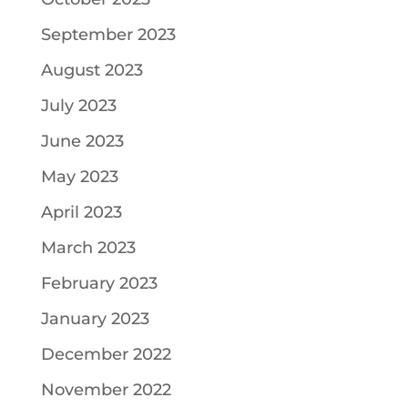
September 2023
August 2023
July 2023
June 2023
May 2023
April 2023
March 2023
February 2023
January 2023
December 2022
November 2022