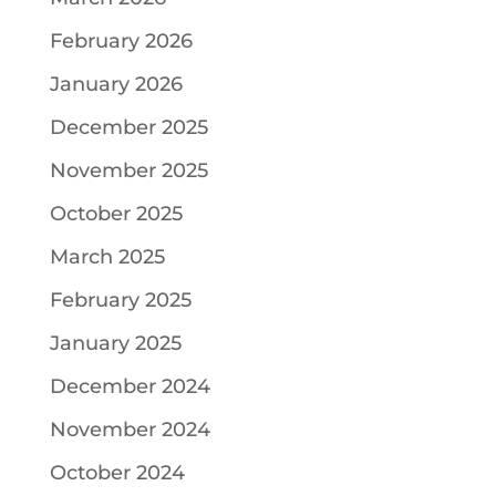
February 2026
January 2026
December 2025
November 2025
October 2025
March 2025
February 2025
January 2025
December 2024
November 2024
October 2024