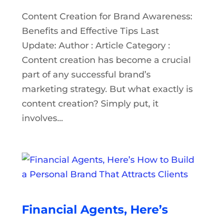
Content Creation for Brand Awareness:
Benefits and Effective Tips Last
Update: Author : Article Category :
Content creation has become a crucial
part of any successful brand’s
marketing strategy. But what exactly is
content creation? Simply put, it
involves...
Financial Agents, Here’s