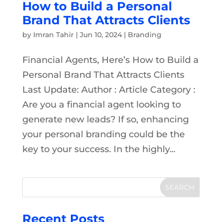
How to Build a Personal
Brand That Attracts Clients
by
Imran Tahir
|
Jun 10, 2024
|
Branding
Financial Agents, Here’s How to Build a
Personal Brand That Attracts Clients
Last Update: Author : Article Category :
Are you a financial agent looking to
generate new leads? If so, enhancing
your personal branding could be the
key to your success. In the highly...
Recent Posts