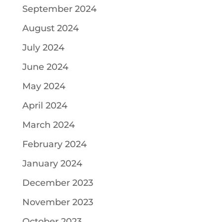
September 2024
August 2024
July 2024
June 2024
May 2024
April 2024
March 2024
February 2024
January 2024
December 2023
November 2023
October 2023