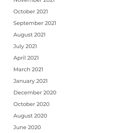
November 2021
October 2021
September 2021
August 2021
July 2021
April 2021
March 2021
January 2021
December 2020
October 2020
August 2020
June 2020