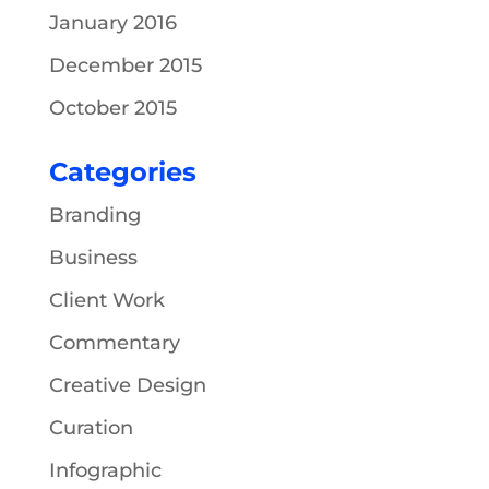
January 2016
December 2015
October 2015
Categories
Branding
Business
Client Work
Commentary
Creative Design
Curation
Infographic