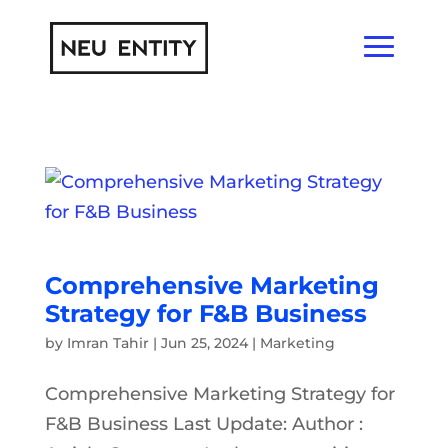
Comprehensive Marketing
Strategy for F&B Business
by
Imran Tahir
|
Jun 25, 2024
|
Marketing
Comprehensive Marketing Strategy for
F&B Business Last Update: Author :