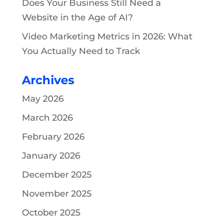
Does Your Business Still Need a
Website in the Age of AI?
Video Marketing Metrics in 2026: What
You Actually Need to Track
Archives
May 2026
March 2026
February 2026
January 2026
December 2025
November 2025
October 2025