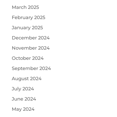
March 2025
February 2025
January 2025
December 2024
November 2024
October 2024
September 2024
August 2024
July 2024
June 2024
May 2024