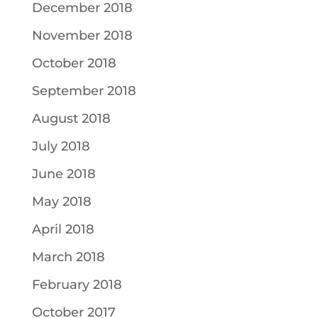
December 2018
November 2018
October 2018
September 2018
August 2018
July 2018
June 2018
May 2018
April 2018
March 2018
February 2018
October 2017