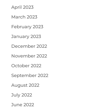
April 2023
March 2023
February 2023
January 2023
December 2022
November 2022
October 2022
September 2022
August 2022
July 2022
June 2022