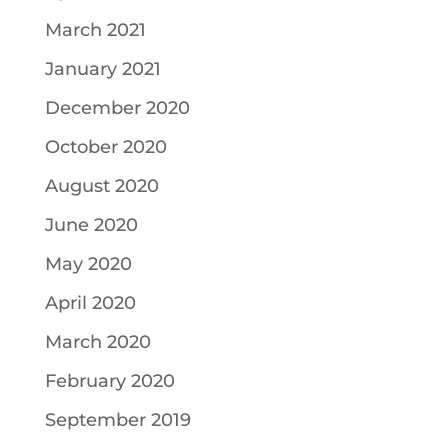
March 2021
January 2021
December 2020
October 2020
August 2020
June 2020
May 2020
April 2020
March 2020
February 2020
September 2019