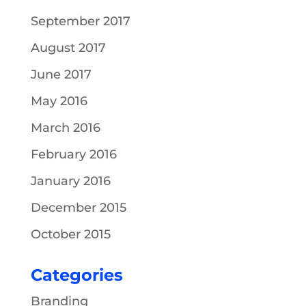
September 2017
August 2017
June 2017
May 2016
March 2016
February 2016
January 2016
December 2015
October 2015
Categories
Branding