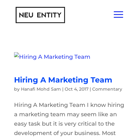
Hiring A Marketing Team
by
Hanafi Mohd Sam
|
Oct 4, 2017
|
Commentary
Hiring A Marketing Team I know hiring
a marketing team may seem like an
easy task but it is very critical to the
development of your business. Most