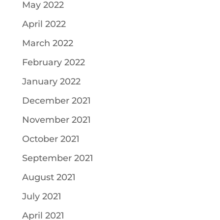
May 2022
April 2022
March 2022
February 2022
January 2022
December 2021
November 2021
October 2021
September 2021
August 2021
July 2021
April 2021