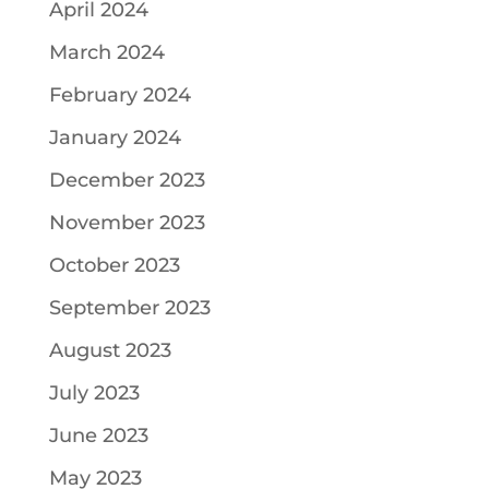
April 2024
March 2024
February 2024
January 2024
December 2023
November 2023
October 2023
September 2023
August 2023
July 2023
June 2023
May 2023