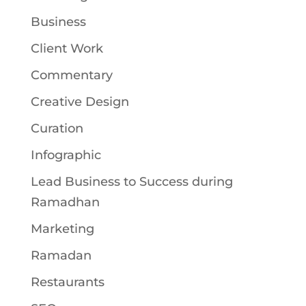
Business
Client Work
Commentary
Creative Design
Curation
Infographic
Lead Business to Success during
Ramadhan
Marketing
Ramadan
Restaurants