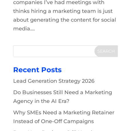
companies I’ve had meetings with
thinks hiring a marketing team is just
about generating the content for social
media....
Recent Posts
Lead Generation Strategy 2026
Do Businesses Still Need a Marketing
Agency in the AI Era?
Why SMEs Need a Marketing Retainer
Instead of One-Off Campaigns